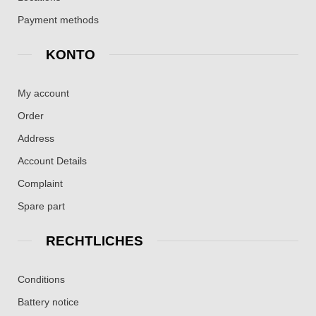
Payment methods
KONTO
My account
Order
Address
Account Details
Complaint
Spare part
RECHTLICHES
Conditions
Battery notice