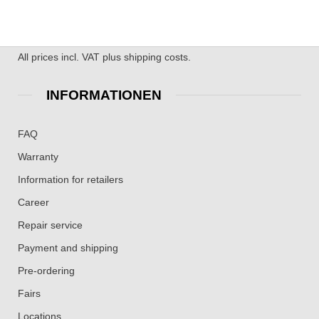
All prices incl. VAT plus shipping costs.
INFORMATIONEN
FAQ
Warranty
Information for retailers
Career
Repair service
Payment and shipping
Pre-ordering
Fairs
Locations