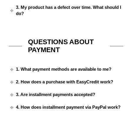
3. My product has a defect over time. What should I
do?
QUESTIONS ABOUT
PAYMENT
1. What payment methods are available to me?
2. How does a purchase with EasyCredit work?
3. Are installment payments accepted?
4. How does installment payment via PayPal work?