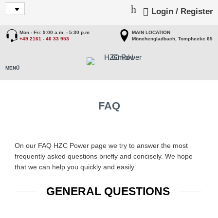
Login / Register
Mon - Fri: 9:00 a.m. - 5:30 p.m
MAIN LOCATION
+49 2161 - 46 33 953
Mönchengladbach, Tomphecke 65
FAQ
On our FAQ HZC Power page we try to answer the most
frequently asked questions briefly and concisely. We hope
that we can help you quickly and easily.
GENERAL QUESTIONS