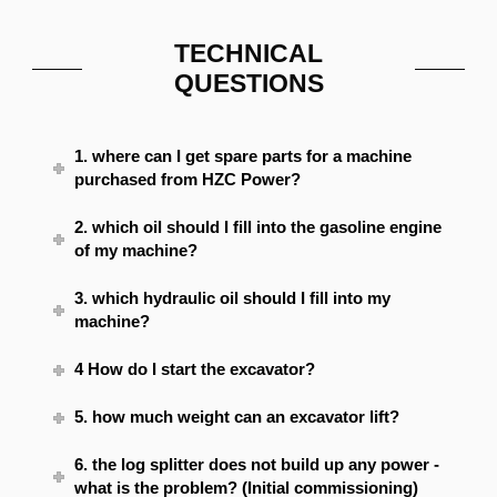
TECHNICAL
QUESTIONS
1. where can I get spare parts for a machine
purchased from HZC Power?
2. which oil should I fill into the gasoline engine
of my machine?
3. which hydraulic oil should I fill into my
machine?
4 How do I start the excavator?
5. how much weight can an excavator lift?
6. the log splitter does not build up any power -
what is the problem? (Initial commissioning)