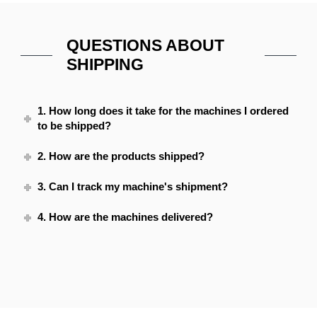
QUESTIONS ABOUT
SHIPPING
1. How long does it take for the machines I ordered
to be shipped?
2. How are the products shipped?
3. Can I track my machine's shipment?
4. How are the machines delivered?