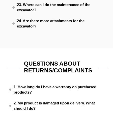
23. Where can I do the maintenance of the
excavator?
24. Are there more attachments for the
excavator?
QUESTIONS ABOUT
RETURNS/COMPLAINTS
1. How long do I have a warranty on purchased
products?
2. My product is damaged upon delivery. What
should I do?