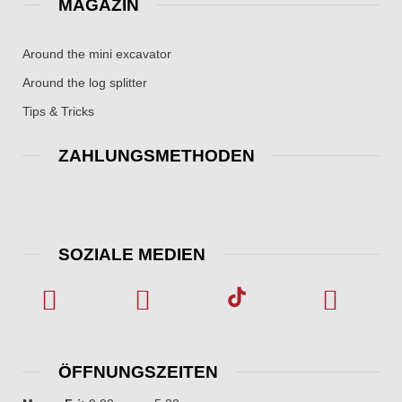
MAGAZIN
Around the mini excavator
Around the log splitter
Tips & Tricks
ZAHLUNGSMETHODEN
SOZIALE MEDIEN
ÖFFNUNGSZEITEN