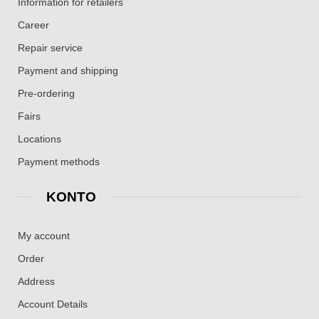
Information for retailers
Career
Repair service
Payment and shipping
Pre-ordering
Fairs
Locations
Payment methods
KONTO
My account
Order
Address
Account Details