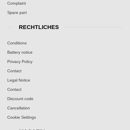
Complaint
Spare part
RECHTLICHES
Conditions
Battery notice
Privacy Policy
Contact
Legal Notice
Contact
Discount code
Cancellation
Cookie Settings