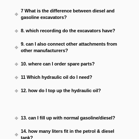
7 What is the difference between diesel and
gasoline excavators?
8. which recording do the excavators have?
9. can I also connect other attachments from
other manufacturers?
10. where can I order spare parts?
11 Which hydraulic oil do I need?
12. how do I top up the hydraulic oil?
13. can I fill up with normal gasoline/diesel?
14. how many liters fit in the petrol & diesel
tank?