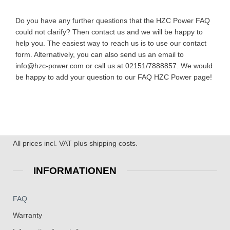
Do you have any further questions that the HZC Power FAQ
could not clarify? Then contact us and we will be happy to
help you. The easiest way to reach us is to use our contact
form. Alternatively, you can also send us an email to
info@hzc-power.com or call us at 02151/7888857. We would
be happy to add your question to our FAQ HZC Power page!
All prices incl. VAT plus shipping costs.
INFORMATIONEN
FAQ
Warranty