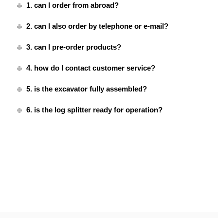
1. can I order from abroad?
2. can I also order by telephone or e-mail?
3. can I pre-order products?
4. how do I contact customer service?
5. is the excavator fully assembled?
6. is the log splitter ready for operation?