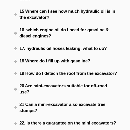
15 Where can I see how much hydraulic oil is in
the excavator?
16. which engine oil do I need for gasoline &
diesel engines?
17. hydraulic oil hoses leaking, what to do?
18 Where do I fill up with gasoline?
19 How do I detach the roof from the excavator?
20 Are mini-excavators suitable for off-road
use?
21 Can a mini-excavator also excavate tree
stumps?
22. Is there a guarantee on the mini excavators?