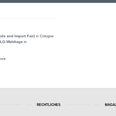
ods and Import Fair)
in Cologne
LG-Waldtage
in
ture.
RECHTLICHES
MAGAZ