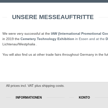
UNSERE MESSEAUFTRITTE
We were very successful at the
IAW (International Promotional Go
in 2019 the
Cemetery Technology Exhibition
in Essen and at the
D
Lichtenau/Westphalia .
You will also find us at other trade fairs throughout Germany in the fu
All prices incl. VAT plus shipping costs.
INFORMATIONEN
KONTO