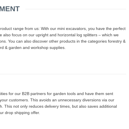
IMENT
product range from us: With our mini excavators, you have the perfect
 also focus on our upright and horizontal log splitters – which we
tions. You can also discover other products in the categories forestry &
rd & garden and workshop supplies.
ties for our B2B partners for garden tools and have them sent
r your customers. This avoids an unnecessary diversions via our
This not only reduces delivery times, but also saves additional
ur drop shipping offer.