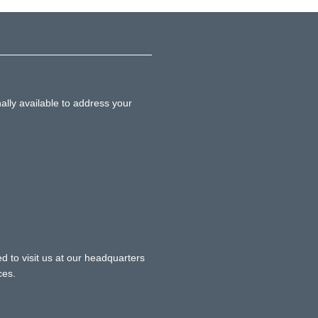
ally available to address your
d to visit us at our headquarters
ces.