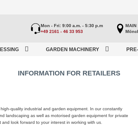
Mon - Fri: 9:00 a.m. - 5:30 p.m
MAIN
+49 2161 - 46 33 953
Mönch
ESSING
GARDEN MACHINERY
PRE
INFORMATION FOR RETAILERS
igh-quality industrial and garden equipment. In our constantly
 and landscaping as well as motorised garden equipment for private
and look forward to your interest in working with us.