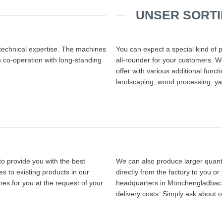
UNSER SORT
 technical expertise. The machines
You can expect a special kind of 
n co-operation with long-standing
all-rounder for your customers. We
offer with various additional func
landscaping, wood processing, ya
o provide you with the best
We can also produce larger quanti
s to existing products in our
directly from the factory to you o
es for you at the request of your
headquarters in Mönchengladbach. 
delivery costs. Simply ask about o