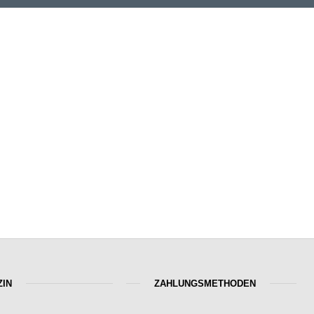
IN
ZAHLUNGSMETHODEN