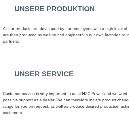
UNSERE PRODUKTION
All our products are developed by our employees with a high level of
are then produced by well-trained engineers in our own factories or i
partners.
UNSER SERVICE
Customer service is very important to us at HZC Power and we want t
possible support as a dealer. We can therefore initiate product change
range for you on request, as well as produce desired products/machin
customers.