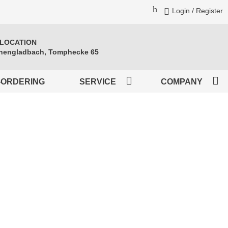
Login / Register
 LOCATION
engladbach, Tomphecke 65
-ORDERING
SERVICE
COMPANY