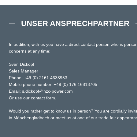
UNSER ANSPRECHPARTNER
In addition, with us you have a direct contact person who is person
concerns at any time:
Sven Dickopf
Sales Manager
Phone: +49 (0) 2161 4633953
Mobile phone number: +49 (0) 176 16813705
Email: s.dickopf@hzc-power.com
Or use our contact form.
Would you rather get to know us in person? You are cordially invite
in Mönchengladbach or meet us at one of our trade fair appearan