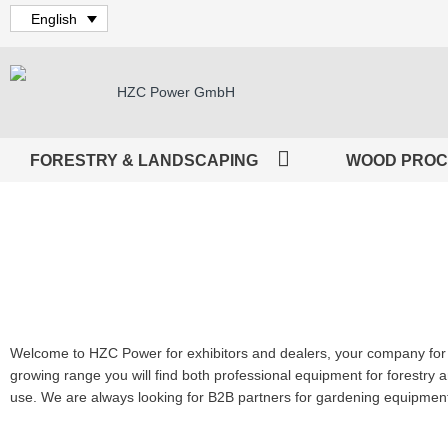
English
FORESTRY & LANDSCAPING
WOOD PROC
Welcome to HZC Power for exhibitors and dealers, your company for h
growing range you will find both professional equipment for forestry
use. We are always looking for B2B partners for gardening equipment 