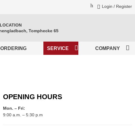
Login / Register
 LOCATION
engladbach, Tomphecke 65
-ORDERING
SERVICE
COMPANY
OPENING HOURS
Mon. – Fri:
9:00 a.m. – 5:30 p.m