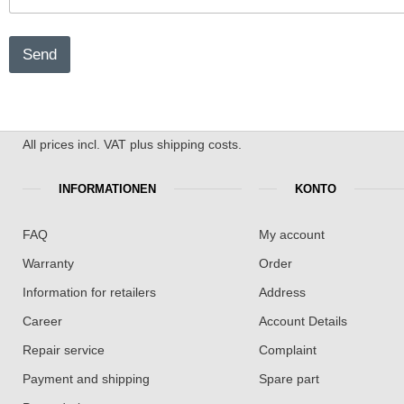
Send
All prices incl. VAT plus shipping costs.
INFORMATIONEN
KONTO
FAQ
My account
Warranty
Order
Information for retailers
Address
Career
Account Details
Repair service
Complaint
Payment and shipping
Spare part