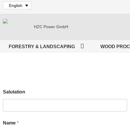
English
FORESTRY & LANDSCAPING
WOOD PROC
Salutation
Name
*