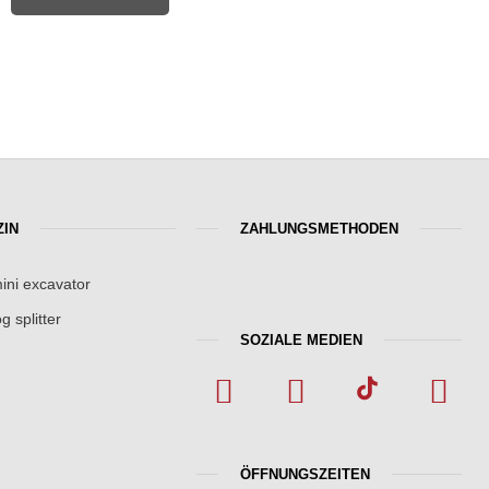
IN
ZAHLUNGSMETHODEN
ini excavator
g splitter
SOZIALE MEDIEN
ÖFFNUNGSZEITEN