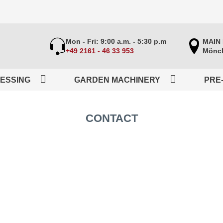
Mon - Fri: 9:00 a.m. - 5:30 p.m
MAIN
+49 2161 - 46 33 953
Mönch
ESSING
GARDEN MACHINERY
PRE
CONTACT