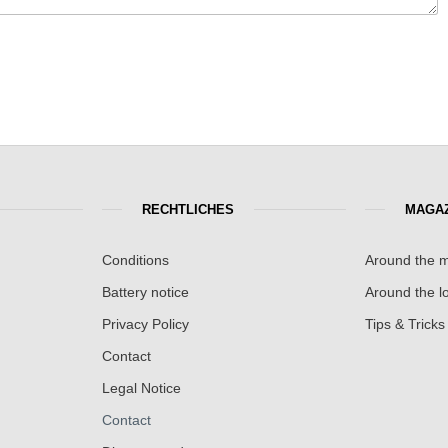
RECHTLICHES
MAGAZ
Conditions
Around the m
Battery notice
Around the lo
Privacy Policy
Tips & Tricks
Contact
Legal Notice
Contact