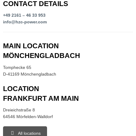
CONTACT DETAILS
+49 2161 – 46 33 953
info@hzc-power.com
MAIN LOCATION
MÖNCHENGLADBACH
Tomphecke 65
D-41169 Mönchengladbach
LOCATION
FRANKFURT AM MAIN
Dreieichstraße 8
64546 Mörfelden-Walldorf
All locations