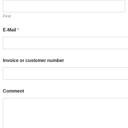
First
E-Mail
*
Invoice or customer number
Comment