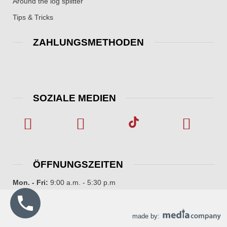
Around the log splitter
Tips & Tricks
ZAHLUNGSMETHODEN
SOZIALE MEDIEN
ÖFFNUNGSZEITEN
Mon. - Fri:
9:00 a.m. - 5:30 p.m
made by: