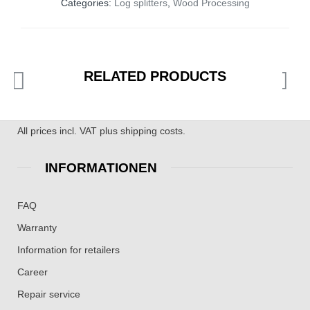
Categories:
Log splitters
,
Wood Processing
RELATED PRODUCTS
All prices incl. VAT plus shipping costs.
INFORMATIONEN
FAQ
Warranty
Information for retailers
Career
Repair service