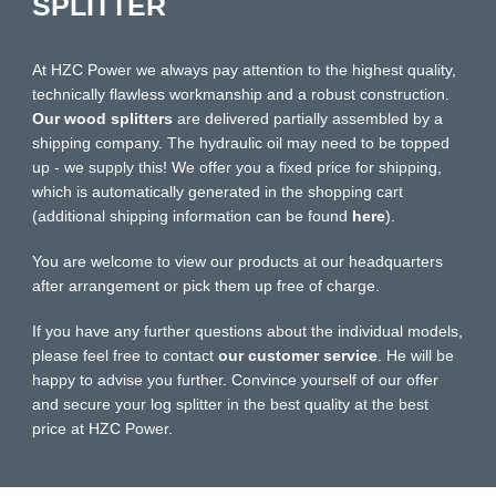
SPLITTER
At HZC Power we always pay attention to the highest quality,
technically flawless workmanship and a robust construction.
Our wood splitters
are delivered partially assembled by a
shipping company. The hydraulic oil may need to be topped
up - we supply this! We offer you a fixed price for shipping,
which is automatically generated in the shopping cart
(additional shipping information can be found
here
).
You are welcome to view our products at our headquarters
after arrangement or pick them up free of charge.
If you have any further questions about the individual models,
please feel free to contact
our customer service
. He will be
happy to advise you further. Convince yourself of our offer
and secure your log splitter in the best quality at the best
price at HZC Power.