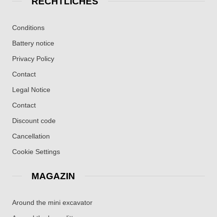
RECHTLICHES
Conditions
Battery notice
Privacy Policy
Contact
Legal Notice
Contact
Discount code
Cancellation
Cookie Settings
MAGAZIN
Around the mini excavator