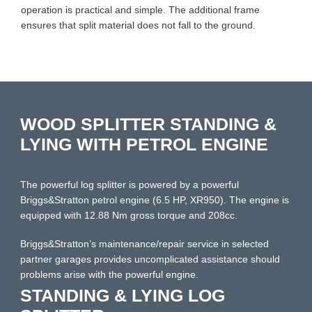
operation is practical and simple. The additional frame
ensures that split material does not fall to the ground.
WOOD SPLITTER STANDING &
LYING WITH PETROL ENGINE
The powerful log splitter is powered by a powerful
Briggs&Stratton petrol engine (6.5 HP, XR950). The engine is
equipped with 12.88 Nm gross torque and 208cc.
Briggs&Stratton’s maintenance/repair service in selected
partner garages provides uncomplicated assistance should
problems arise with the powerful engine.
STANDING & LYING LOG