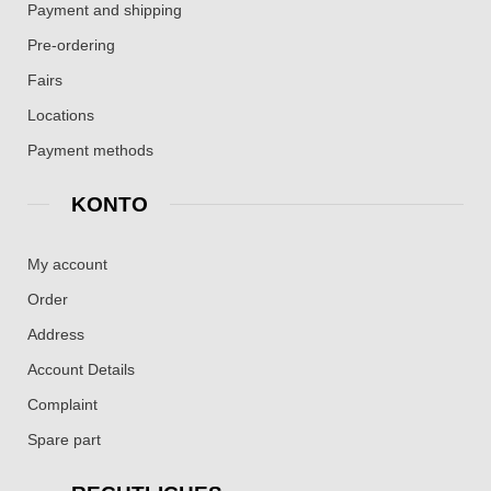
Payment and shipping
Pre-ordering
Fairs
Locations
Payment methods
KONTO
My account
Order
Address
Account Details
Complaint
Spare part