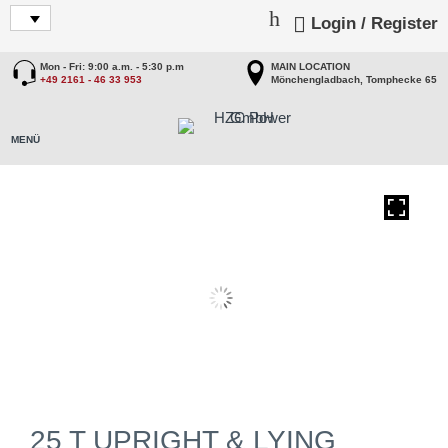
Login / Register
Mon - Fri: 9:00 a.m. - 5:30 p.m
MAIN LOCATION
+49 2161 - 46 33 953
Mönchengladbach, Tomphecke 65
25 T UPRIGHT & LYING