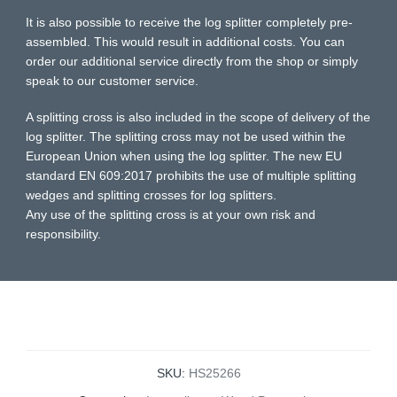
It is also possible to receive the log splitter completely pre-
assembled. This would result in additional costs. You can
order our additional service directly from the shop or simply
speak to our customer service.
A splitting cross is also included in the scope of delivery of the
log splitter. The splitting cross may not be used within the
European Union when using the log splitter. The new EU
standard EN 609:2017 prohibits the use of multiple splitting
wedges and splitting crosses for log splitters.
Any use of the splitting cross is at your own risk and
responsibility.
SKU:
HS25266