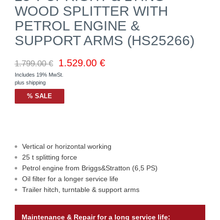
WOOD SPLITTER WITH
PETROL ENGINE &
SUPPORT ARMS (HS25266)
1.529.00
€
1.799.00
€
Includes 19% MwSt.
plus
shipping
% SALE
Vertical or horizontal working
25 t splitting force
Petrol engine from Briggs&Stratton (6,5 PS)
Oil filter for a longer service life
Trailer hitch, turntable & support arms
Maintenance & Repair for a long service life: