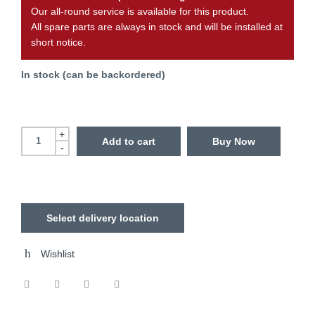
Our all-round service is available for this product.
All spare parts are always in stock and will be installed at
short notice.
In stock (can be backordered)
+
Add to cart
Buy Now
-
Select delivery location
Wishlist