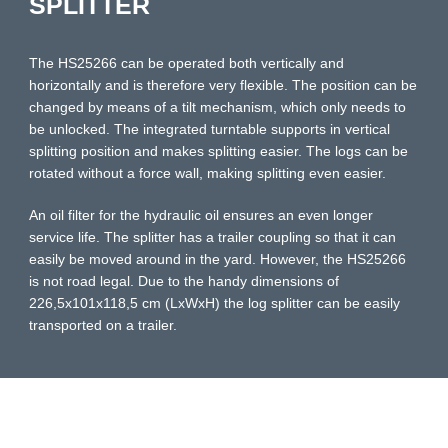
SPLITTER
The HS25266 can be operated both vertically and
horizontally and is therefore very flexible. The position can be
changed by means of a tilt mechanism, which only needs to
be unlocked. The integrated turntable supports in vertical
splitting position and makes splitting easier. The logs can be
rotated without a force wall, making splitting even easier.
An oil filter for the hydraulic oil ensures an even longer
service life. The splitter has a trailer coupling so that it can
easily be moved around in the yard. However, the HS25266
is not road legal. Due to the handy dimensions of
226,5x101x118,5 cm (LxWxH) the log splitter can be easily
transported on a trailer.