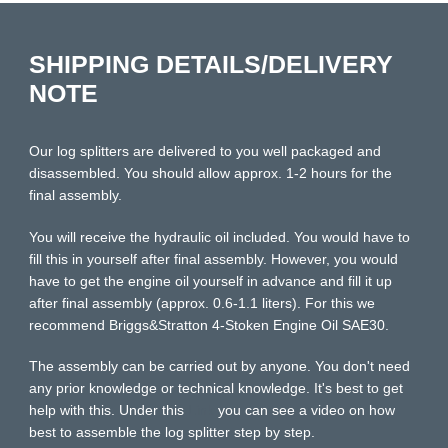
SHIPPING DETAILS/DELIVERY
NOTE
Our log splitters are delivered to you well packaged and
disassembled. You should allow approx. 1-2 hours for the
final assembly.
You will receive the hydraulic oil included. You would have to
fill this in yourself after final assembly. However, you would
have to get the engine oil yourself in advance and fill it up
after final assembly (approx. 0.6-1.1 liters). For this we
recommend Briggs&Stratton 4-Stoken Engine Oil SAE30.
The assembly can be carried out by anyone. You don't need
any prior knowledge or technical knowledge. It's best to get
help with this. Under this
Link
you can see a video on how
best to assemble the log splitter step by step.