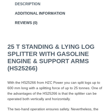
DESCRIPTION
ADDITIONAL INFORMATION
REVIEWS (0)
25 T STANDING & LYING LOG
SPLITTER WITH GASOLINE
ENGINE & SUPPORT ARMS
(HS25266)
With the HS25266 from HZC Power you can split logs up to
600 mm long with a splitting force of up to 25 tonnes. One of
the advantages of the HS25266 is that the splitter can be
operated both vertically and horizontally.
The two-hand operation ensures safety. Nevertheless, the