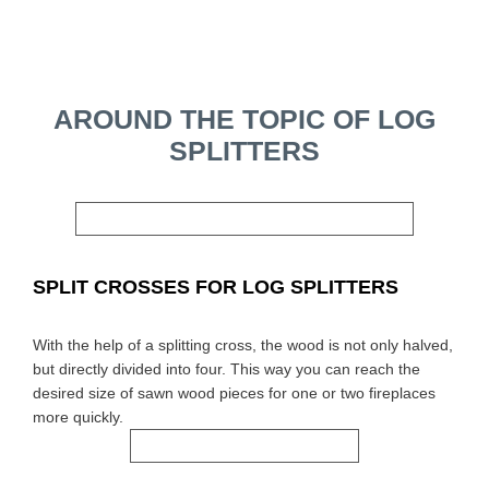
AROUND THE TOPIC OF LOG
SPLITTERS
SPLIT CROSSES FOR LOG SPLITTERS
With the help of a splitting cross, the wood is not only halved,
but directly divided into four. This way you can reach the
desired size of sawn wood pieces for one or two fireplaces
more quickly.