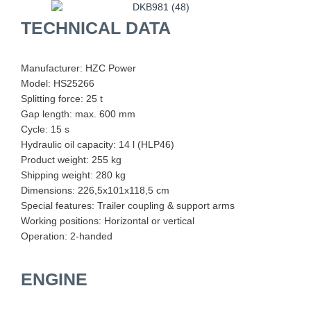
TECHNICAL DATA
Manufacturer: HZC Power
Model: HS25266
Splitting force: 25 t
Gap length: max. 600 mm
Cycle: 15 s
Hydraulic oil capacity: 14 l (HLP46)
Product weight: 255 kg
Shipping weight: 280 kg
Dimensions: 226,5x101x118,5 cm
Special features: Trailer coupling & support arms
Working positions: Horizontal or vertical
Operation: 2-handed
ENGINE