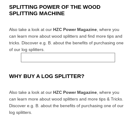
SPLITTING POWER OF THE WOOD
SPLITTING MACHINE
Also take a look at our
HZC Power Magazine
, where you
can learn more about wood splitters and find more tips and
tricks. Discover e.g. B. about the benefits of purchasing one
of our log splitters.
WHY BUY A LOG SPLITTER?
Also take a look at our
HZC Power Magazine
, where you
can learn more about wood splitters and more tips & Tricks.
Discover e.g. B. about the benefits of purchasing one of our
log splitters.