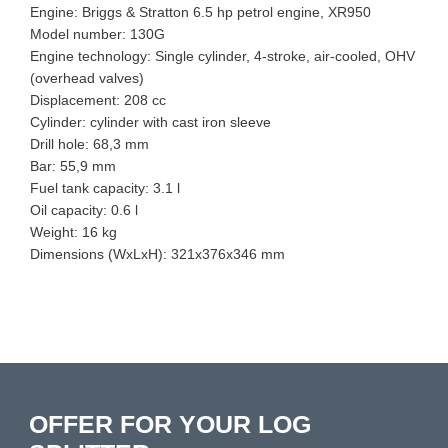
Engine: Briggs & Stratton 6.5 hp petrol engine, XR950
Model number: 130G
Engine technology: Single cylinder, 4-stroke, air-cooled, OHV
(overhead valves)
Displacement: 208 cc
Cylinder: cylinder with cast iron sleeve
Drill hole: 68,3 mm
Bar: 55,9 mm
Fuel tank capacity: 3.1 l
Oil capacity: 0.6 l
Weight: 16 kg
Dimensions (WxLxH): 321x376x346 mm
OFFER FOR YOUR LOG