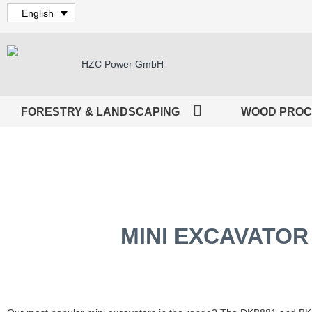
English
FORESTRY & LANDSCAPING
WOOD PROC
MINI EXCAVATOR