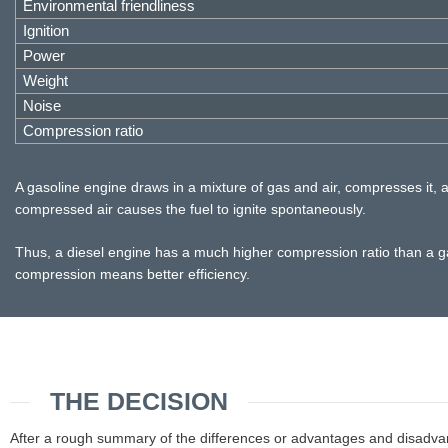
Environmental friendliness
Ignition
Power
Weight
Noise
Compression ratio
A gasoline engine draws in a mixture of gas and air, compresses it, an
compressed air causes the fuel to ignite spontaneously.
Thus, a diesel engine has a much higher compression ratio than a gas
compression means better efficiency.
THE DECISION
After a rough summary of the differences or advantages and disadvantag