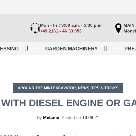
Mon - Fri: 9:00 a.m. - 5:30 p.m
MAIN
+49 2161 - 46 33 953
Mönch
ESSING
GARDEN MACHINERY
PRE
AROUND THE MINI EXCAVATOR
,
NEWS
,
TIPS & TRICKS
 WITH DIESEL ENGINE OR G
By
Melanie
.
Posted on
13.08.21