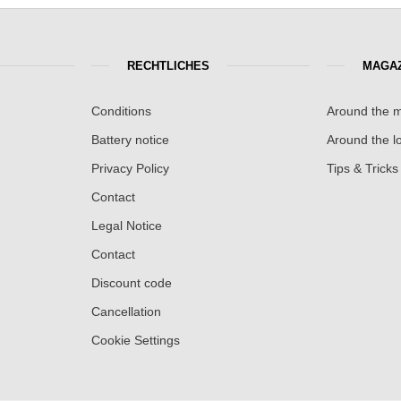
RECHTLICHES
MAGAZ
Conditions
Around the m
Battery notice
Around the lo
Privacy Policy
Tips & Tricks
Contact
Legal Notice
Contact
Discount code
Cancellation
Cookie Settings