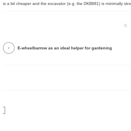
is a bit cheaper and the excavator (e.g. the DKB881) is minimally stro
E-wheelbarrow as an ideal helper for gardening