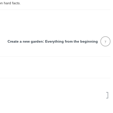
on hard facts.
Create a new garden: Everything from the beginning