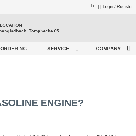
Login / Register
 LOCATION
engladbach, Tomphecke 65
-ORDERING
SERVICE
COMPANY
ASOLINE ENGINE?