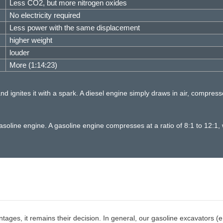
Less CO2, but more nitrogen oxides
No electricity required
Less power with the same displacement
higher weight
louder
More (1:14:23)
d ignites it with a spark. A diesel engine simply draws in air, compress
oline engine. A gasoline engine compresses at a ratio of 8:1 to 12:1, w
es, it remains their decision. In general, our gasoline excavators (e.g.