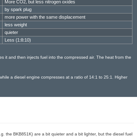
More CO2, but less nitrogen oxides
by spark plug
more power with the same displacement
less weight
quieter
Less (1:8:10)
es it and then injects fuel into the compressed air. The heat from the
hile a diesel engine compresses at a ratio of 14:1 to 25:1. Higher
 the BKB851K) are a bit quieter and a bit lighter, but the diesel fuel