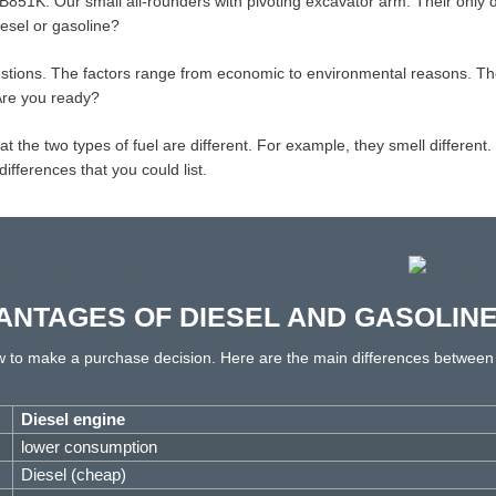
851K. Our small all-rounders with pivoting excavator arm. Their only
iesel or gasoline?
stions. The factors range from economic to environmental reasons. Th
 Are you ready?
he two types of fuel are different. For example, they smell different. Di
ferences that you could list.
ANTAGES OF DIESEL AND GASOLIN
ow to make a purchase decision. Here are the main differences between
Diesel engine
lower consumption
Diesel (cheap)