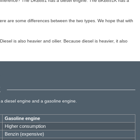
 difference? The DKB881 has a diesel engine. The BKB851K has a
ere are some differences between the two types. We hope that with
esel is also heavier and oilier. Because diesel is heavier, it also
E
 a diesel engine and a gasoline engine.
Gasoline engine
Higher consumption
Benzin (expensive)