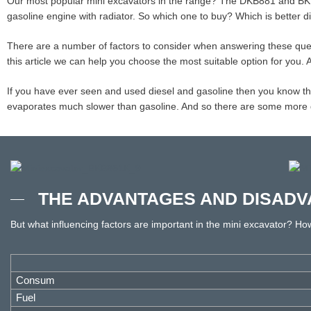
Our most popular mini excavators in the range? The DKB881 and BKB
gasoline engine with radiator. So which one to buy? Which is better d
There are a number of factors to consider when answering these que
this article we can help you choose the most suitable option for you.
If you have ever seen and used diesel and gasoline then you know that t
evaporates much slower than gasoline. And so there are some more dif
THE ADVANTAGES AND DISADV
But what influencing factors are important in the mini excavator? H
Consum
Fuel