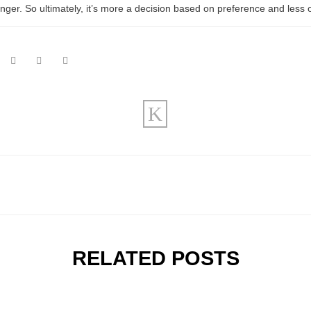
nger. So ultimately, it’s more a decision based on preference and less 
RELATED POSTS