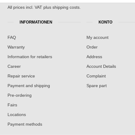
All prices incl. VAT plus shipping costs.
INFORMATIONEN
KONTO
FAQ
My account
Warranty
Order
Information for retailers
Address
Career
Account Details
Repair service
Complaint
Payment and shipping
Spare part
Pre-ordering
Fairs
Locations
Payment methods