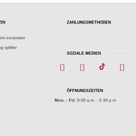
IN
ZAHLUNGSMETHODEN
ini excavator
g splitter
SOZIALE MEDIEN
ÖFFNUNGSZEITEN
Mon. - Fri:
9:00 a.m. - 5:30 p.m